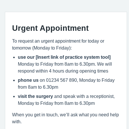
Urgent Appointment
To request an urgent appointment for today or
tomorrow (Monday to Friday):
use our [Insert link of practice system tool]
Monday to Friday from 8am to 6.30pm. We will
respond within 4 hours during opening times
phone us
on 01234 567 890, Monday to Friday
from 8am to 6.30pm
visit the surgery
and speak with a receptionist,
Monday to Friday from 8am to 6.30pm
When you get in touch, we’ll ask what you need help
with.