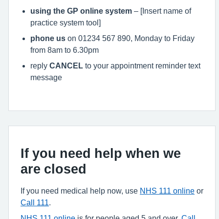
using the GP online system
– [Insert name of
practice system tool]
phone us
on 01234 567 890, Monday to Friday
from 8am to 6.30pm
reply
CANCEL
to your appointment reminder text
message
If you need help when we
are closed
If you need medical help now, use
NHS 111 online
or
Call 111
.
NHS 111 online
is for people aged 5 and over.
Call