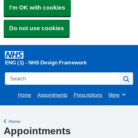
I'm OK with cookies
Do not use cookies
ENG (1) - NHS Design Framework
Search
Se
Home
Appointments
Prescriptions
More
Browse
Home
Back to
Appointments