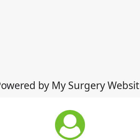
Powered by My Surgery Websit