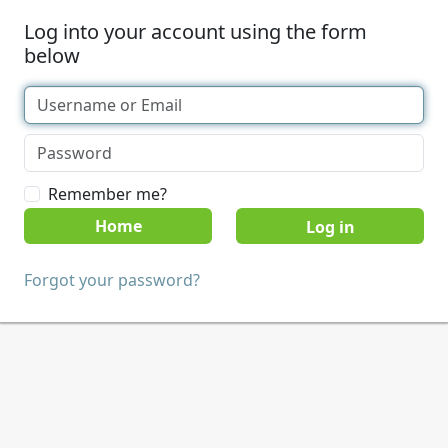
Log into your account using the form
below
Remember me?
Home
Forgot your password?