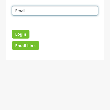
Login