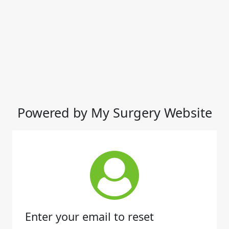
Powered by My Surgery Website
Enter your email to reset