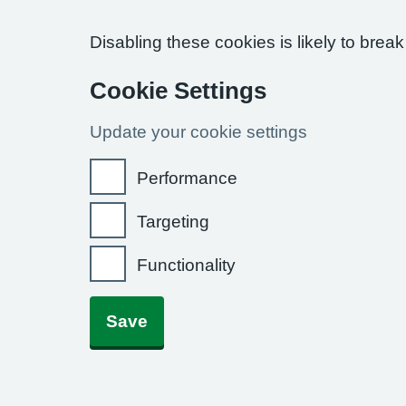
Disabling these cookies is likely to break
Cookie Settings
Update your cookie settings
Performance
Targeting
Functionality
Save