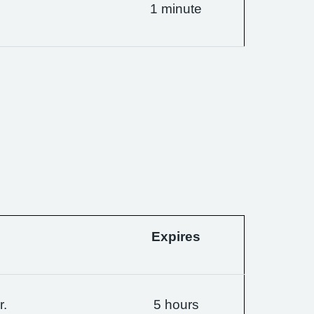
1 minute
Expires
r.
5 hours