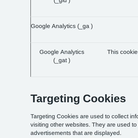
(_gid )
Google Analytics (_ga )
Google Analytics
This cookie 
(_gat )
Targeting Cookies
Targeting Cookies are used to collect in
visiting other websites. They are used to 
advertisements that are displayed.