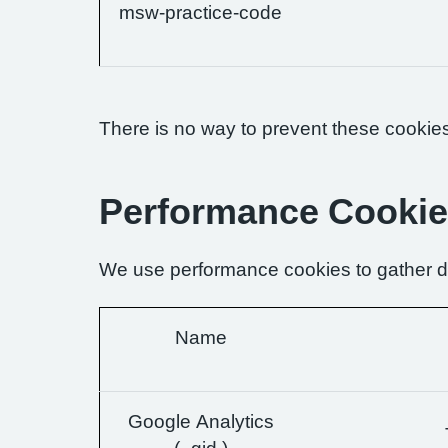
msw-practice-code
There is no way to prevent these cookies 
Performance Cooki
We use performance cookies to gather da
Name
Google Analytics