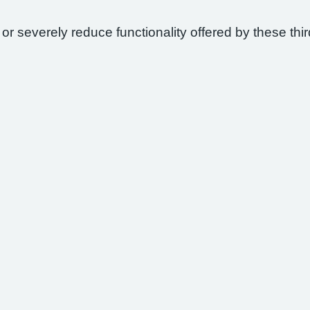
 or severely reduce functionality offered by these thir