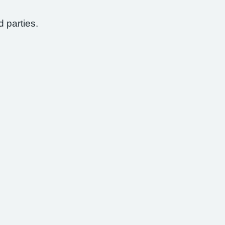
d parties.