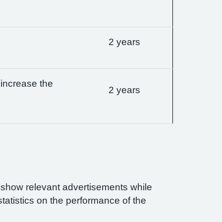
2 years
 increase the
2 years
n show relevant advertisements while
statistics on the performance of the