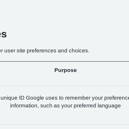
es
r user site preferences and choices.
Purpose
 unique ID Google uses to remember your preferenc
information, such as your preferred language