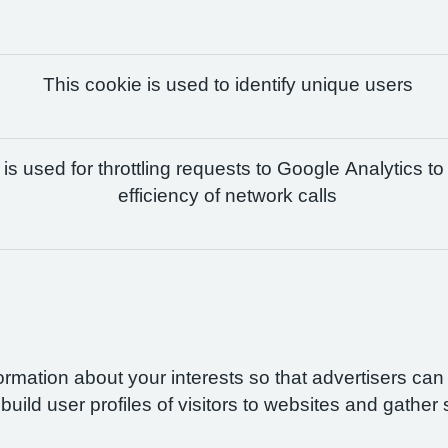
This cookie is used to identify unique users
is used for throttling requests to Google Analytics to
efficiency of network calls
formation about your interests so that advertisers ca
build user profiles of visitors to websites and gather 