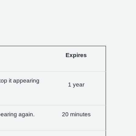
Expires
op it appearing
1 year
earing again.
20 minutes