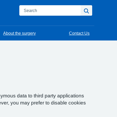
Search
Search
About the surgery
Contact Us
ymous data to third party applications
ver, you may prefer to disable cookies