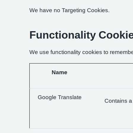
We have no Targeting Cookies.
Functionality Cooki
We use functionality cookies to remembe
Name
Google Translate
Contains a