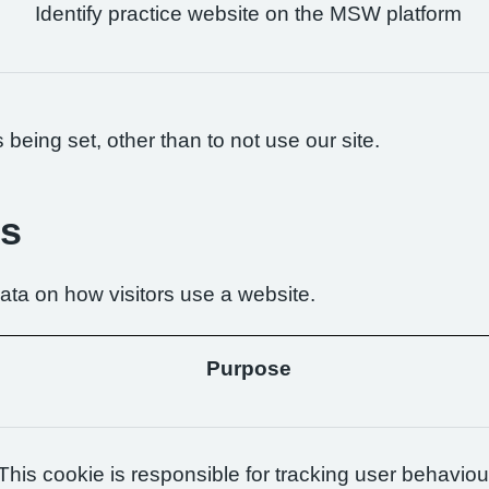
Identify practice website on the MSW platform
being set, other than to not use our site.
es
ta on how visitors use a website.
Purpose
This cookie is responsible for tracking user behaviou