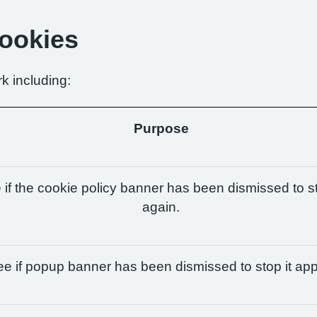
Cookies
k including:
Purpose
if the cookie policy banner has been dismissed to st
again.
e if popup banner has been dismissed to stop it app