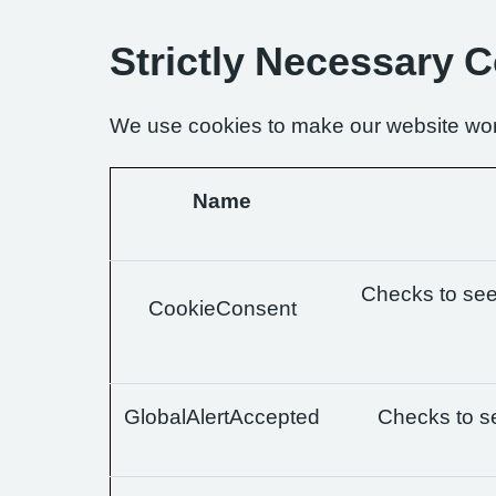
Strictly Necessary 
We use cookies to make our website wor
Name
Checks to see 
CookieConsent
GlobalAlertAccepted
Checks to se