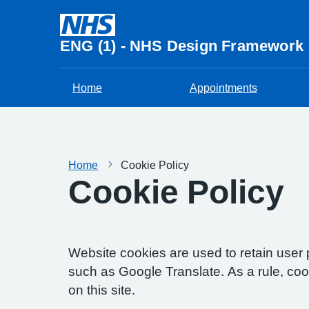
ENG (1) - NHS Design Framework
Home
Appointments
Home
Cookie Policy
Cookie Policy
Website cookies are used to retain user 
such as Google Translate. As a rule, co
on this site.