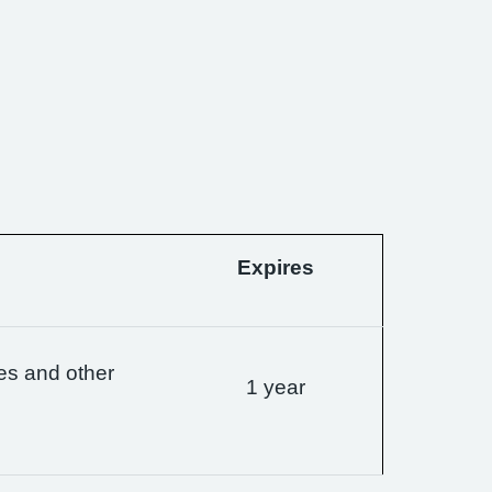
Expires
es and other
1 year