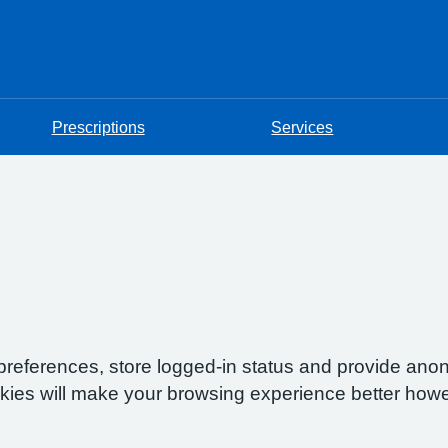
Prescriptions
Services
preferences, store logged-in status and provide anon
okies will make your browsing experience better howe