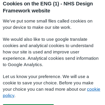
Cookies on the ENG (1) - NHS Design
Framework website
We've put some small files called cookies on
your device to make our site work.
We would also like to use google translate
cookies and analytical cookies to understand
how our site is used and improve user
experience. Analytical cookies send information
to Google Analytics.
Let us know your preference. We will use a
cookie to save your choice. Before you make
your choice you can read more about our
cookie
policy
.