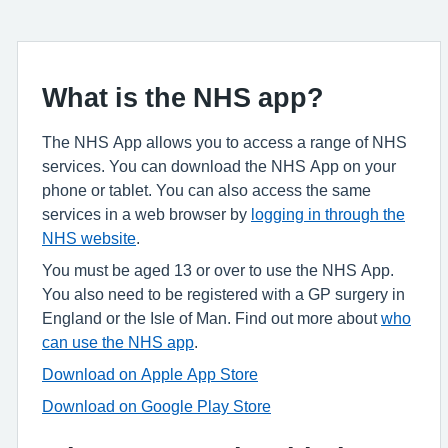
What is the NHS app?
The NHS App allows you to access a range of NHS
services. You can download the NHS App on your
phone or tablet. You can also access the same
services in a web browser by
logging in through the
NHS website
.
You must be aged 13 or over to use the NHS App.
You also need to be registered with a GP surgery in
England or the Isle of Man. Find out more about
who
can use the NHS app
.
Download on Apple App Store
Download on Google Play Store