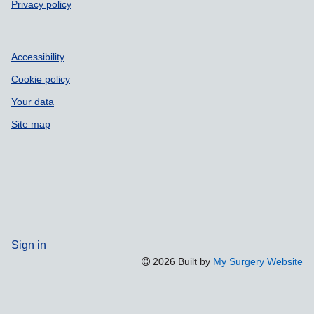
Privacy policy
Accessibility
Cookie policy
Your data
Site map
Sign in
2026 Built by
My Surgery Website