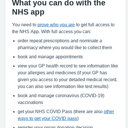
What you can do with the
NHS app
You need to
prove who you are
to get full access to
the NHS App. With full access you can:
order repeat prescriptions and nominate a
pharmacy where you would like to collect them
book and manage appointments
view your GP health record to see information like
your allergies and medicines (if your GP has
given you access to your detailed medical record,
you can also see information like test results)
book and manage coronavirus (COVID-19)
vaccinations
get your NHS COVID Pass (there are also
other
ways to get your COVID pass
)
register your organ donation decision