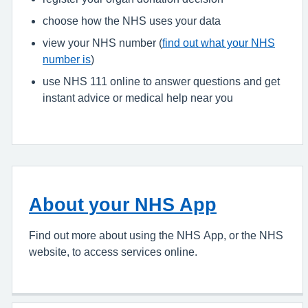
choose how the NHS uses your data
view your NHS number (
find out what your NHS
number is
)
use NHS 111 online to answer questions and get
instant advice or medical help near you
About your NHS App
Find out more about using the NHS App, or the NHS
website, to access services online.