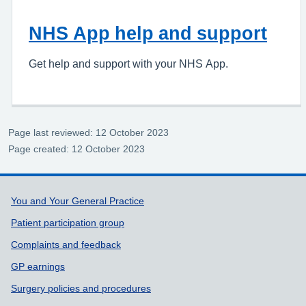
NHS App help and support
Get help and support with your NHS App.
Page last reviewed: 12 October 2023
Page created: 12 October 2023
Support links
You and Your General Practice
Patient participation group
Complaints and feedback
GP earnings
Surgery policies and procedures