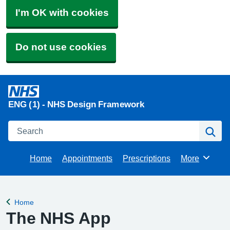
I'm OK with cookies
Do not use cookies
ENG (1) - NHS Design Framework
Search
Se
Home
Appointments
Prescriptions
More
Browse
Home
Back to
The NHS App