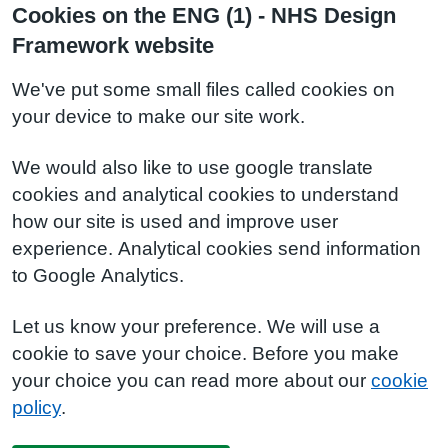
Cookies on the ENG (1) - NHS Design
Framework website
We've put some small files called cookies on
your device to make our site work.
We would also like to use google translate
cookies and analytical cookies to understand
how our site is used and improve user
experience. Analytical cookies send information
to Google Analytics.
Let us know your preference. We will use a
cookie to save your choice. Before you make
your choice you can read more about our
cookie
policy
.