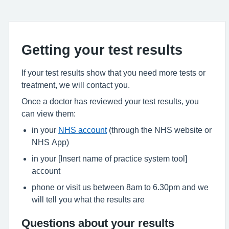
Getting your test results
If your test results show that you need more tests or
treatment, we will contact you.
Once a doctor has reviewed your test results, you
can view them:
in your
NHS account
(through the NHS website or
NHS App)
in your [Insert name of practice system tool]
account
phone or visit us between 8am to 6.30pm and we
will tell you what the results are
Questions about your results