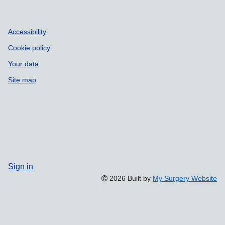
Accessibility
Cookie policy
Your data
Site map
Sign in
2026 Built by
My Surgery Website