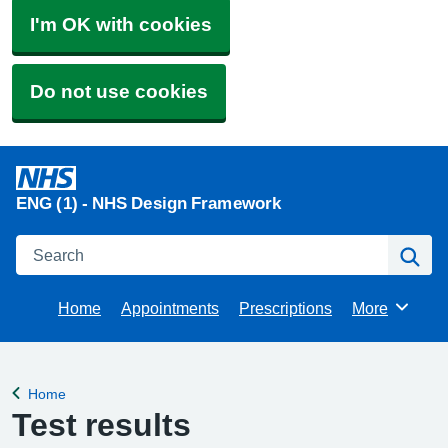
I'm OK with cookies
Do not use cookies
ENG (1) - NHS Design Framework
Search
Se
Home
Appointments
Prescriptions
More
Browse
Home
Back to
Test results