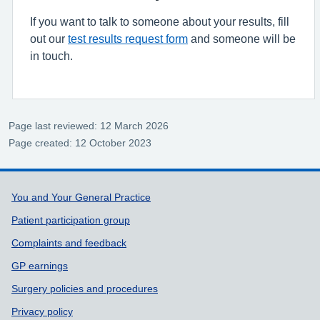
If you want to talk to someone about your results, fill
out our
test results request form
and someone will be
in touch.
Page last reviewed: 12 March 2026
Page created: 12 October 2023
Support links
You and Your General Practice
Patient participation group
Complaints and feedback
GP earnings
Surgery policies and procedures
Privacy policy