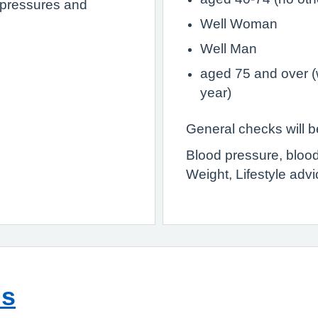
nt pressures and
Well Woman
Well Man
aged 75 and over (
year)
General checks will be
Blood pressure, blood
Weight, Lifestyle advi
ns