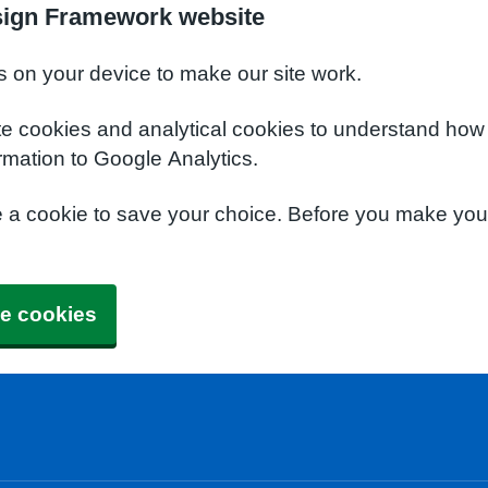
sign Framework website
s on your device to make our site work.
te cookies and analytical cookies to understand how
rmation to Google Analytics.
e a cookie to save your choice. Before you make yo
e cookies