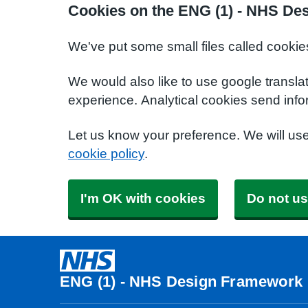
Cookies on the ENG (1) - NHS De
We've put some small files called cookie
We would also like to use google transla
experience. Analytical cookies send info
Let us know your preference. We will us
cookie policy
.
I'm OK with cookies
Do not us
ENG (1) - NHS Design Framework