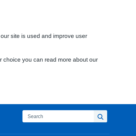
 our site is used and improve user
ur choice you can read more about our
Search
Search