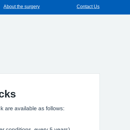
About the surgery
Contact Us
cks
k are available as follows:
r conditions, every 5 years)