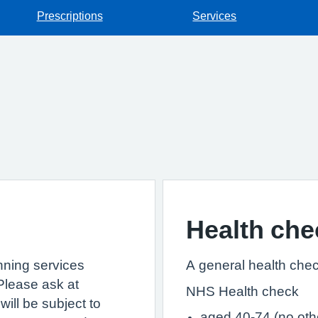
Prescriptions
Services
Health che
anning services
A general health chec
Please ask at
NHS Health check
ill be subject to
aged 40-74 (no othe