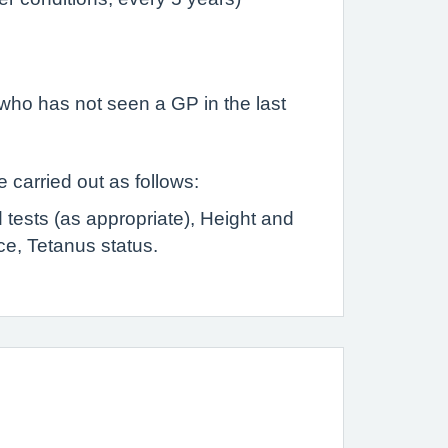
who has not seen a GP in the last
 carried out as follows:
 tests (as appropriate), Height and
ce, Tetanus status.