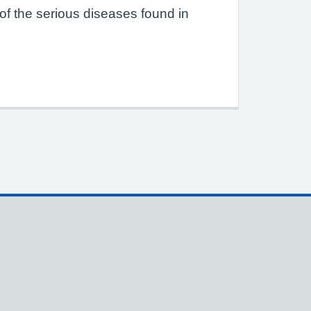
of the serious diseases found in