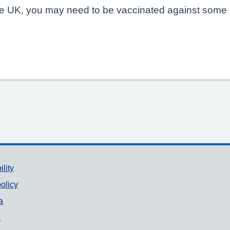
 the UK, you may need to be vaccinated against some 
ility
olicy
a
p