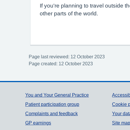
If you're planning to travel outside
other parts of the world.
Page last reviewed: 12 October 2023
Page created: 12 October 2023
Support links
You and Your General Practice
Accessib
Patient participation group
Cookie p
Complaints and feedback
Your dat
GP earnings
Site ma