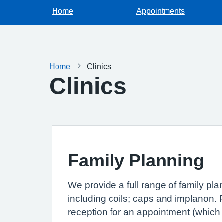
Home
Appointments
Home
Clinics
Clinics
Family Planning
We provide a full range of family pl
including coils; caps and implanon. 
reception for an appointment (which w