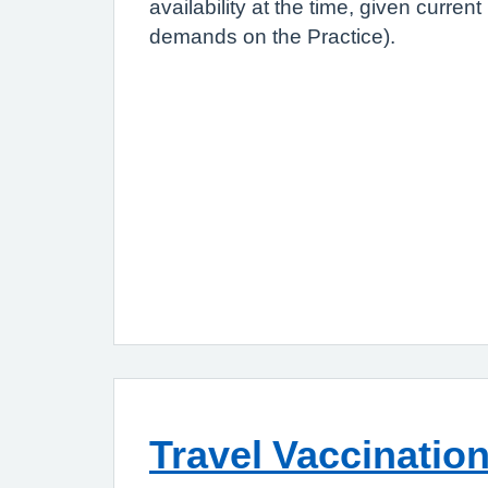
availability at the time, given curre
demands on the Practice).
Travel Vaccinatio