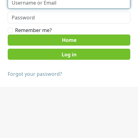
Remember me?
Home
Forgot your password?