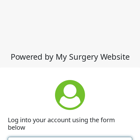
Powered by My Surgery Website
Log into your account using the form
below